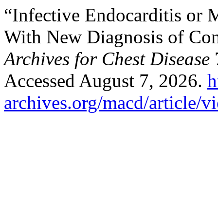
“Infective Endocarditis or 
With New Diagnosis of Cong
Archives for Chest Disease
7
Accessed August 7, 2026.
h
archives.org/macd/article/v