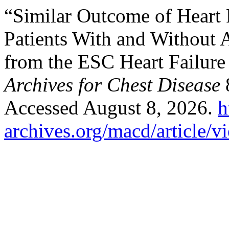
“Similar Outcome of Heart
Patients With and Without At
from the ESC Heart Failur
Archives for Chest Disease
8
Accessed August 8, 2026.
h
archives.org/macd/article/