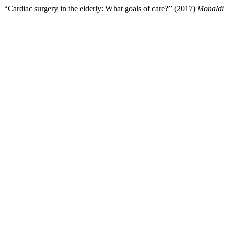
“Cardiac surgery in the elderly: What goals of care?” (2017)
Monaldi 