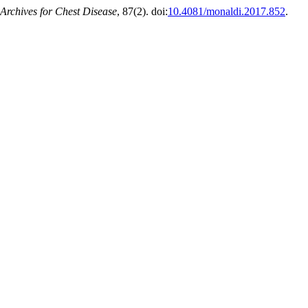
Archives for Chest Disease
, 87(2). doi:
10.4081/monaldi.2017.852
.