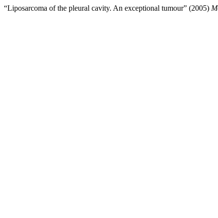
“Liposarcoma of the pleural cavity. An exceptional tumour” (2005)
Mo