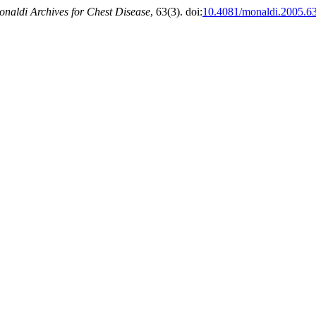
naldi Archives for Chest Disease
, 63(3). doi:
10.4081/monaldi.2005.6