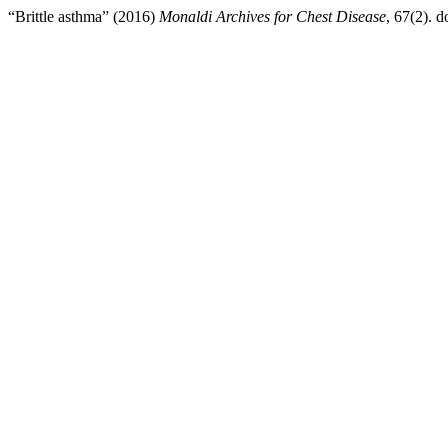
“Brittle asthma” (2016)
Monaldi Archives for Chest Disease
, 67(2). d