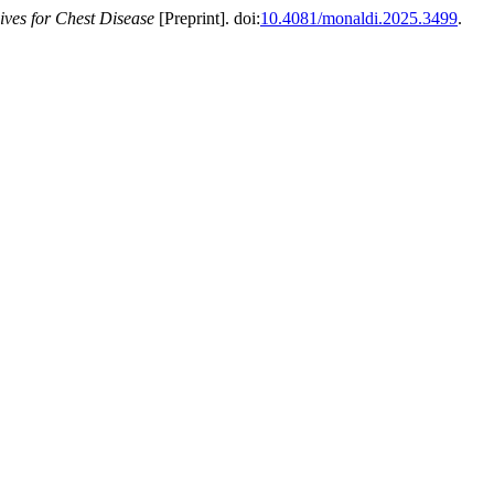
ves for Chest Disease
[Preprint]. doi:
10.4081/monaldi.2025.3499
.