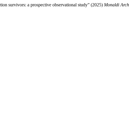
on survivors: a prospective observational study” (2025)
Monaldi Archi