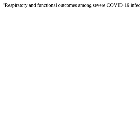
“Respiratory and functional outcomes among severe COVID-19 infecti