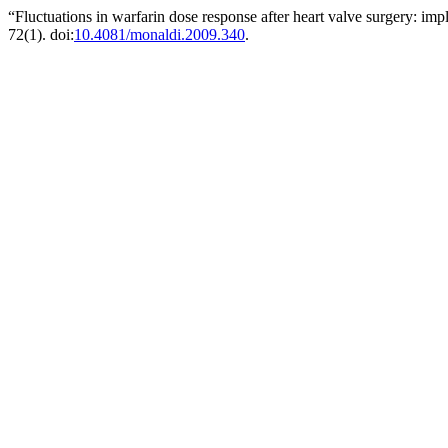
“Fluctuations in warfarin dose response after heart valve surgery: impl
72(1). doi:
10.4081/monaldi.2009.340
.