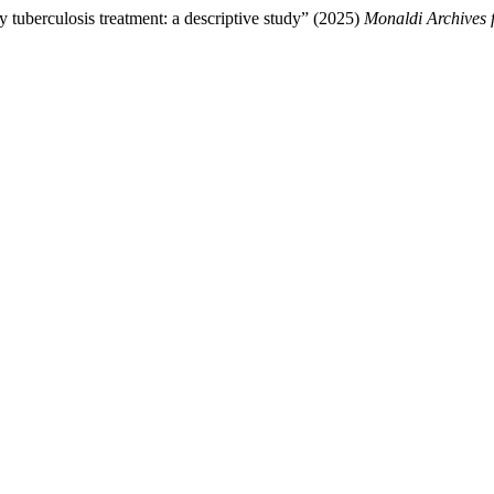
 tuberculosis treatment: a descriptive study” (2025)
Monaldi Archives 