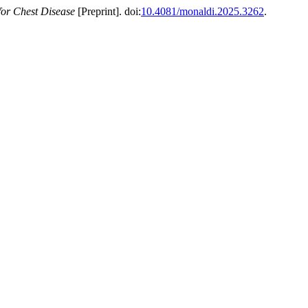
for Chest Disease
[Preprint]. doi:
10.4081/monaldi.2025.3262
.