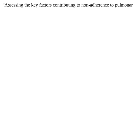
“Assessing the key factors contributing to non-adherence to pulmonary