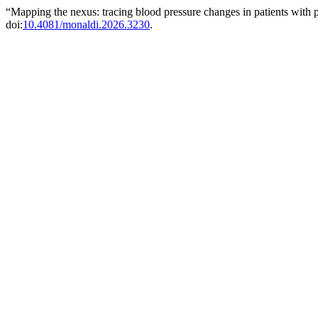
“Mapping the nexus: tracing blood pressure changes in patients with 
doi:
10.4081/monaldi.2026.3230
.