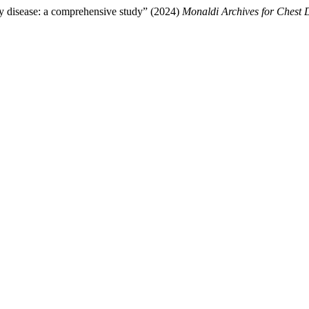
ry disease: a comprehensive study” (2024)
Monaldi Archives for Chest 