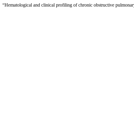
“Hematological and clinical profiling of chronic obstructive pulmona