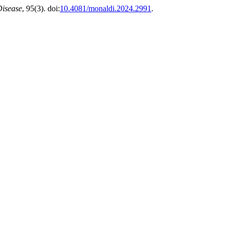
Disease
, 95(3). doi:
10.4081/monaldi.2024.2991
.