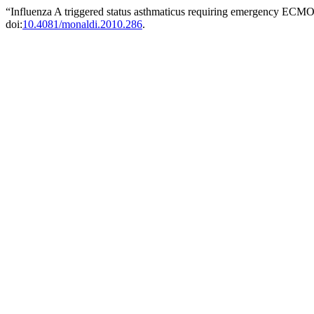
“Influenza A triggered status asthmaticus requiring emergency ECM
doi:
10.4081/monaldi.2010.286
.