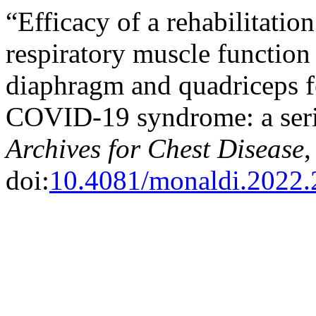
“Efficacy of a rehabilitati
respiratory muscle function
diaphragm and quadriceps fe
COVID-19 syndrome: a seri
Archives for Chest Disease
,
doi:
10.4081/monaldi.2022.