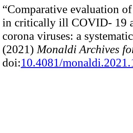
“Comparative evaluation of
in critically ill COVID- 19 
corona viruses: a systemati
(2021)
Monaldi Archives fo
doi:
10.4081/monaldi.2021.