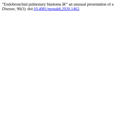
“Endobronchial pulmonary blastoma â€“ an unusual presentation of a 
Disease
, 90(3). doi:
10.4081/monaldi.2020.1462
.