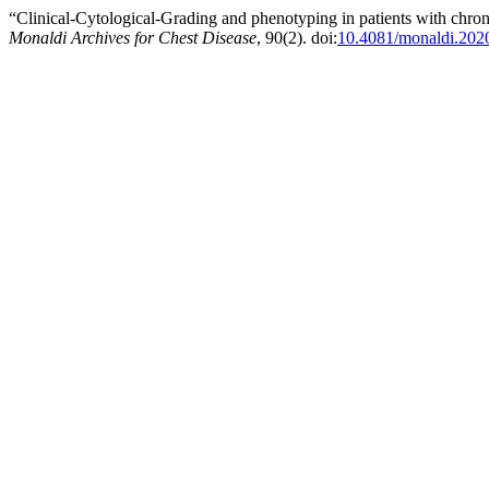
“Clinical-Cytological-Grading and phenotyping in patients with chronic
Monaldi Archives for Chest Disease
, 90(2). doi:
10.4081/monaldi.202