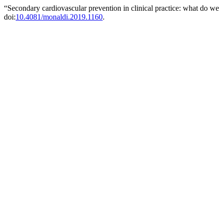
“Secondary cardiovascular prevention in clinical practice: what do 
doi:
10.4081/monaldi.2019.1160
.