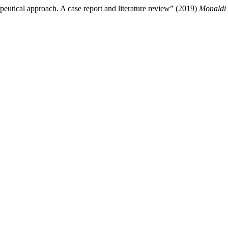
peutical approach. A case report and literature review” (2019)
Monaldi 