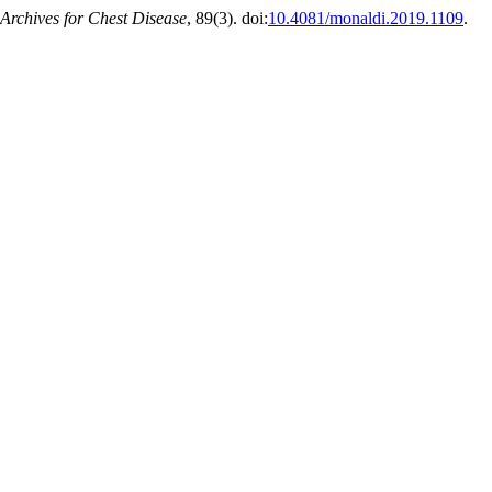
Archives for Chest Disease
, 89(3). doi:
10.4081/monaldi.2019.1109
.