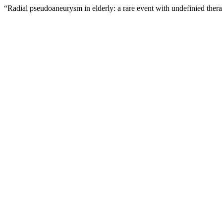
“Radial pseudoaneurysm in elderly: a rare event with undefinied thera