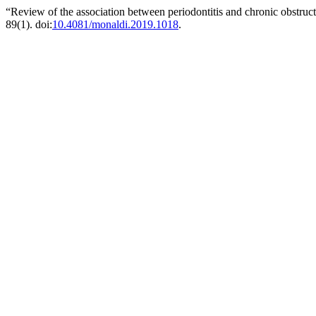
“Review of the association between periodontitis and chronic obstru
89(1). doi:
10.4081/monaldi.2019.1018
.