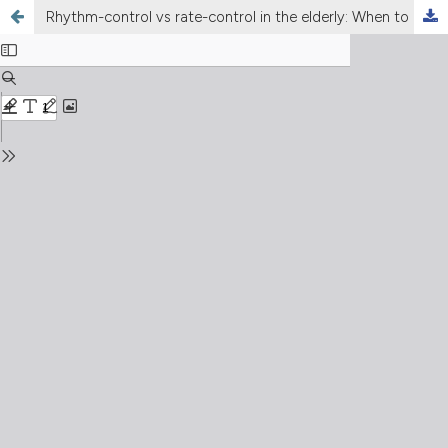
Rhythm-control vs rate-control in the elderly: When to do it and which drug to prefer?