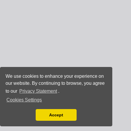
We use cookies to enhance your experience on
our website. By continuing to browse, you agree
to our
Privacy Statement
.
Cookies Settings
Accept
Read our Privacy Policy
You can disable them by changing your browser