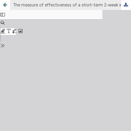
The measure of effectiveness of a short-term 2-week intensive Cardiac Rehabilitation program in decreasing levels of anxiety and depression