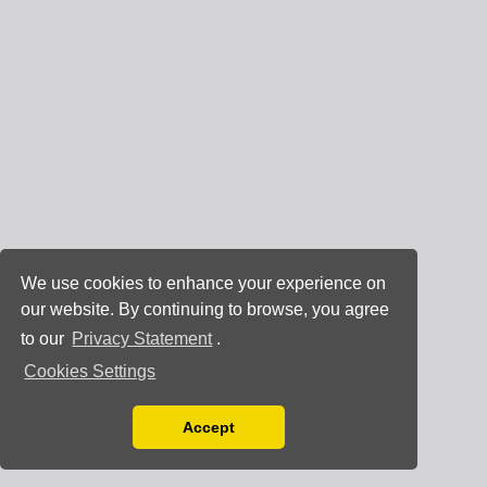
We use cookies to enhance your experience on
our website. By continuing to browse, you agree
to our
Privacy Statement
.
Cookies Settings
Accept
Read our Privacy Policy
You can disable them by changing your browser