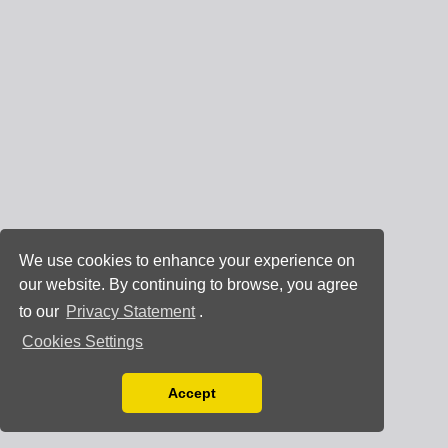
We use cookies to enhance your experience on
our website. By continuing to browse, you agree
to our
Privacy Statement
.
Cookies Settings
Accept
Read our Privacy Policy
You can disable them by changing your browser