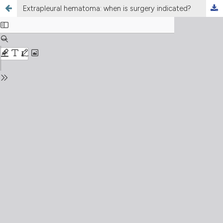
Extrapleural hematoma: when is surgery indicated?