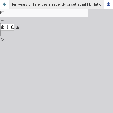
Ten years differences in recently onset atrial fibrillation and flutter incidence and management