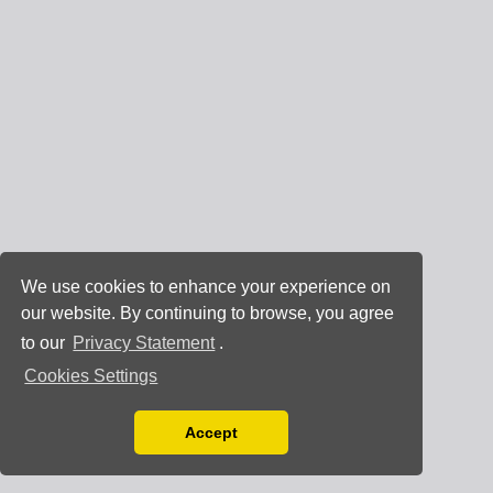
We use cookies to enhance your experience on
our website. By continuing to browse, you agree
to our
Privacy Statement
.
Cookies Settings
Accept
Read our Privacy Policy
You can disable them by changing your browser