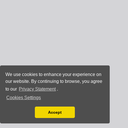
We use cookies to enhance your experience on
our website. By continuing to browse, you agree
to our
Privacy Statement
.
Cookies Settings
Accept
Read our Privacy Policy
You can disable them by changing your browser