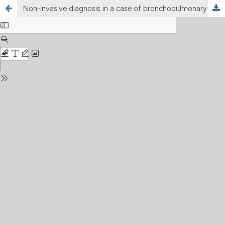
Non-invasive diagnosis in a case of bronchopulmonary sequestration and proposal of diagnostic algorhythm