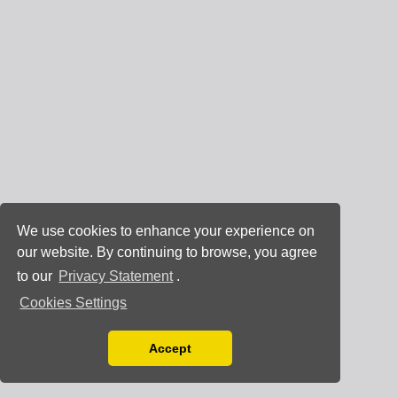
We use cookies to enhance your experience on
our website. By continuing to browse, you agree
to our
Privacy Statement
.
Cookies Settings
Accept
Read our Privacy Policy
You can disable them by changing your browser