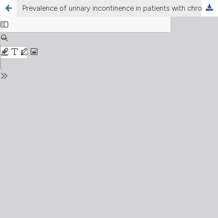
Prevalence of urinary incontinence in patients with chronic cough: a systematic review