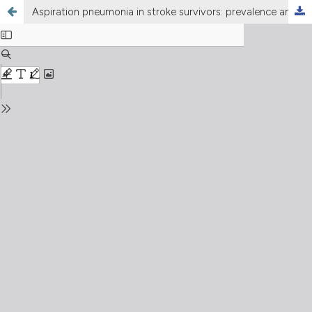
Aspiration pneumonia in stroke survivors: prevalence and clinical associations at Bolan Medical Complex