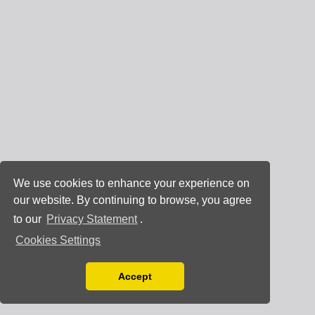
We use cookies to enhance your experience on
our website. By continuing to browse, you agree
to our
Privacy Statement
.
Cookies Settings
Accept
Read our Privacy Policy
You can disable them by changing your browser