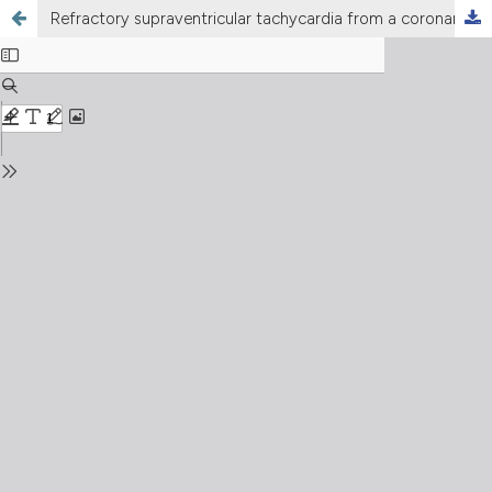
Refractory supraventricular tachycardia from a coronary sinus diverticulum leading to cardiogenic shock: a challenging ablation case