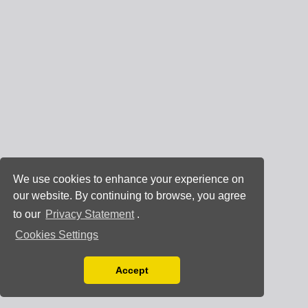
We use cookies to enhance your experience on
our website. By continuing to browse, you agree
to our
Privacy Statement
.
Cookies Settings
Accept
Read our Privacy Policy
You can disable them by changing your browser