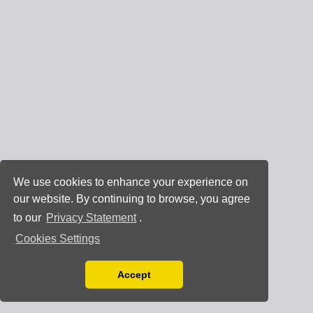
We use cookies to enhance your experience on
our website. By continuing to browse, you agree
to our
Privacy Statement
.
Cookies Settings
Accept
Read our Privacy Policy
You can disable them by changing your browser