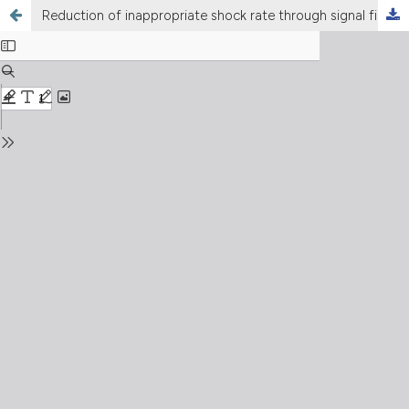
Reduction of inappropriate shock rate through signal filtering (smart-pass) in patients with implantable subcutaneous cardioverter-defibrillator: a systematic review and meta-analysis