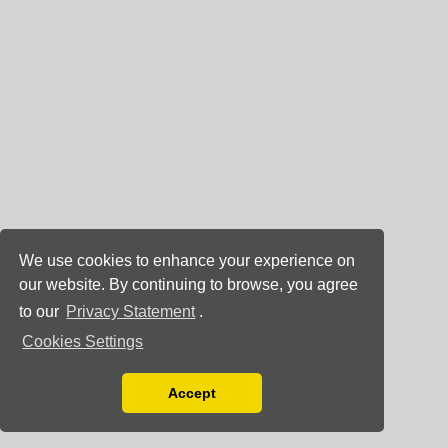
We use cookies to enhance your experience on
our website. By continuing to browse, you agree
to our
Privacy Statement
.
Cookies Settings
Accept
Read our Privacy Policy
You can disable them by changing your browser