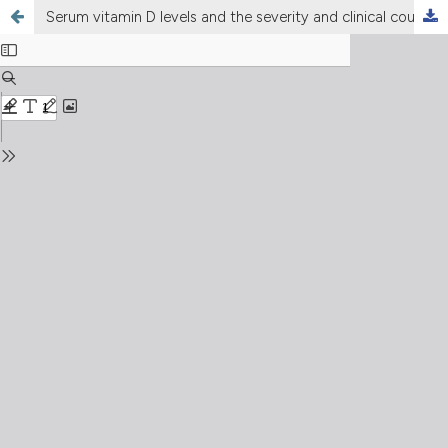
Serum vitamin D levels and the severity and clinical course of COVID-19