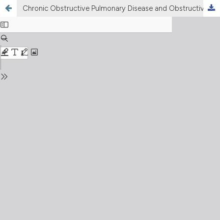
Chronic Obstructive Pulmonary Disease and Obstructive Sleep Apnea. Association, consequences and treatment