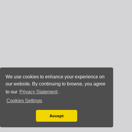
We use cookies to enhance your experience on
our website. By continuing to browse, you agree
to our
Privacy Statement
.
Cookies Settings
Accept
Read our Privacy Policy
You can disable them by changing your browser