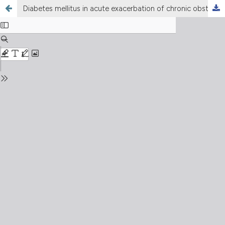
Diabetes mellitus in acute exacerbation of chronic obstructive pulmonary disease – the tip of the iceberg