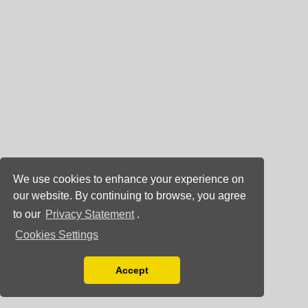
We use cookies to enhance your experience on
our website. By continuing to browse, you agree
to our
Privacy Statement
.
Cookies Settings
Accept
Read our Privacy Policy
You can disable them by changing your browser