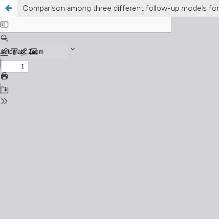
Comparison among three different follow-up models for 