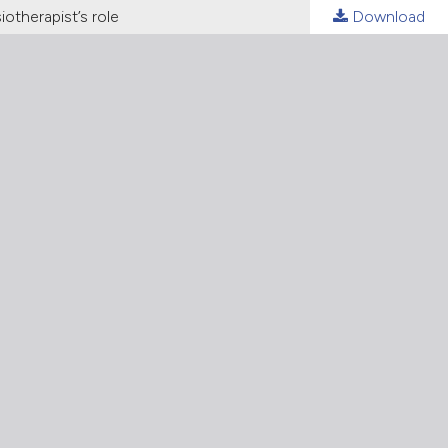
otherapist’s role
Download