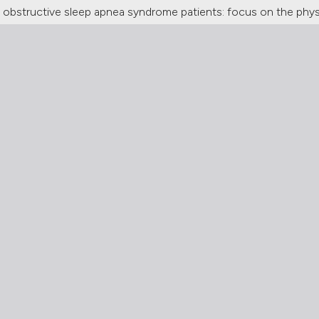
obstructive sleep apnea syndrome patients: focus on the physi