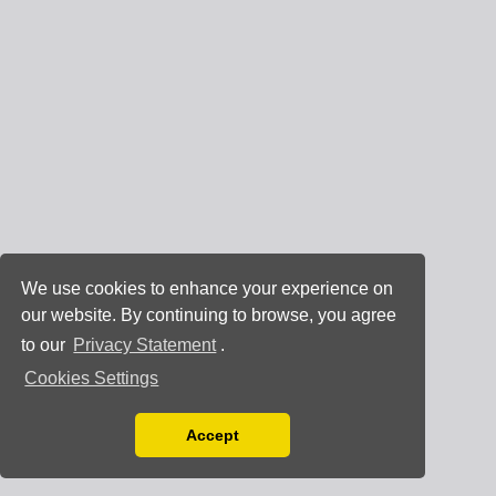
We use cookies to enhance your experience on
our website. By continuing to browse, you agree
to our
Privacy Statement
.
Cookies Settings
Accept
Read our Privacy Policy
You can disable them by changing your browser