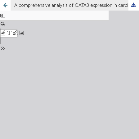
A comprehensive analysis of GATA3 expression in carcinomas of various origins with emphasis on lung carcinomas