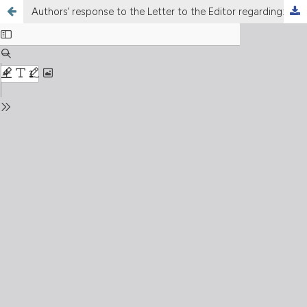
Authors’ response to the Letter to the Editor regarding: Post severe COVID-19 infection lung damages study. The experience of early three months multidisciplinary follow-up