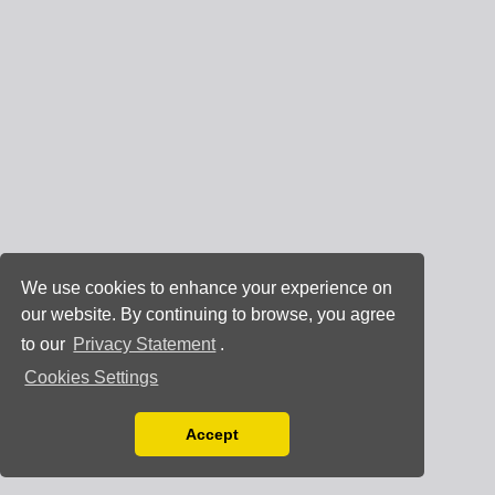
We use cookies to enhance your experience on
our website. By continuing to browse, you agree
to our
Privacy Statement
.
Cookies Settings
Accept
Read our Privacy Policy
You can disable them by changing your browser