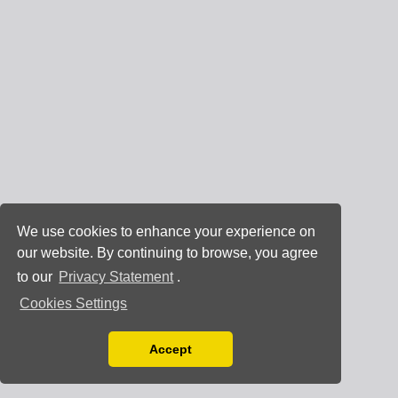
We use cookies to enhance your experience on
our website. By continuing to browse, you agree
to our
Privacy Statement
.
Cookies Settings
Accept
Read our Privacy Policy
You can disable them by changing your browser