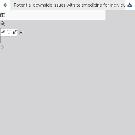
Potential downside issues with telemedicine for individuals with chronic respiratory diseases