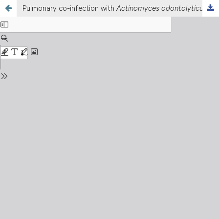
Pulmonary co-infection with
Actinomyces odontolyticus
and