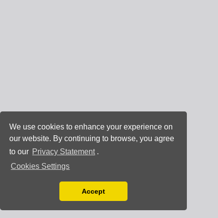
We use cookies to enhance your experience on
our website. By continuing to browse, you agree
to our
Privacy Statement
.
Cookies Settings
Accept
Read our Privacy Policy
You can disable them by changing your browser