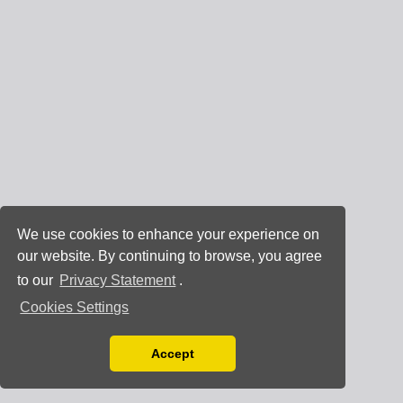
We use cookies to enhance your experience on
our website. By continuing to browse, you agree
to our
Privacy Statement
.
Cookies Settings
Accept
Read our Privacy Policy
You can disable them by changing your browser