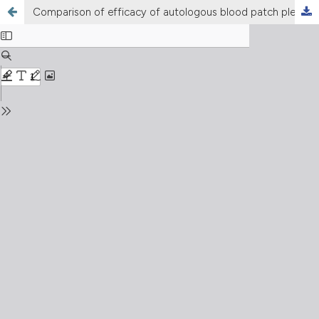
Comparison of efficacy of autologous blood patch pleurodesis