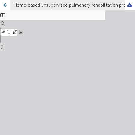
Home-based unsupervised pulmonary rehabilitation program improves the respiratory disability in systemic sclerosis patients with dyspnea: an observational prospective study