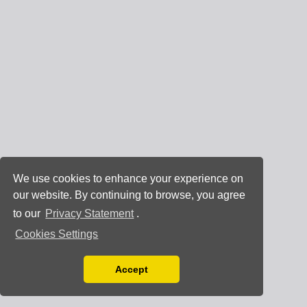
We use cookies to enhance your experience on
our website. By continuing to browse, you agree
to our
Privacy Statement
.
Cookies Settings
Accept
Read our Privacy Policy
You can disable them by changing your browser