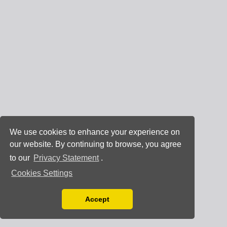
We use cookies to enhance your experience on
our website. By continuing to browse, you agree
to our
Privacy Statement
.
Cookies Settings
Accept
Read our Privacy Policy
You can disable them by changing your browser