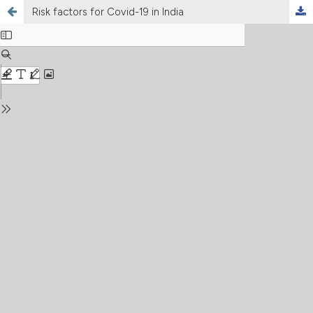
Risk factors for Covid-19 in India