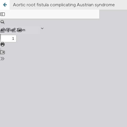
Aortic root fistula complicating Austrian syndrome