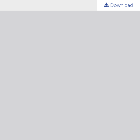
Download