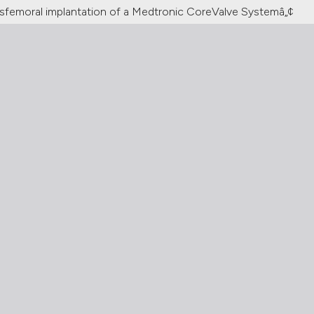
nsfemoral implantation of a Medtronic CoreValve Systemâ„¢