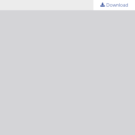
Download