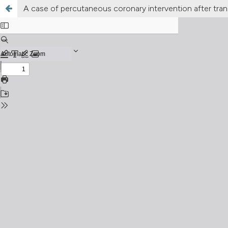
A case of percutaneous coronary intervention after tra