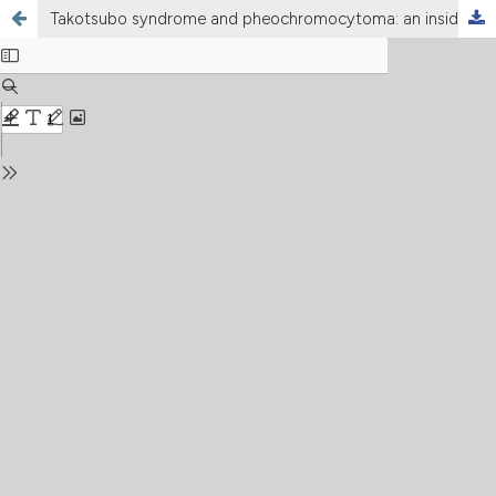
Takotsubo syndrome and pheochromocytoma: an insidious combination