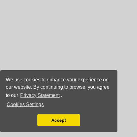
We use cookies to enhance your experience on
our website. By continuing to browse, you agree
to our
Privacy Statement
.
Cookies Settings
Accept
Read our Privacy Policy
You can disable them by changing your browser