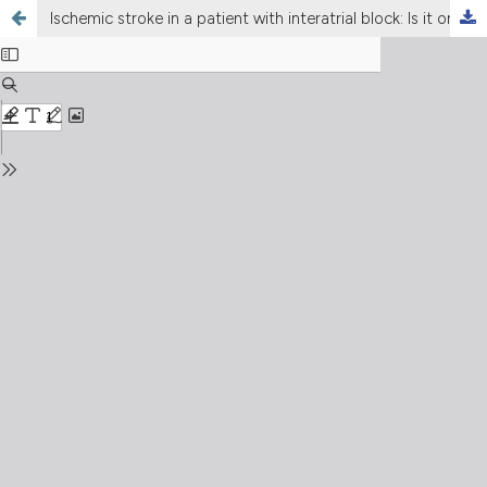
Ischemic stroke in a patient with interatrial block: Is it only a coincidence or a clear relationship?