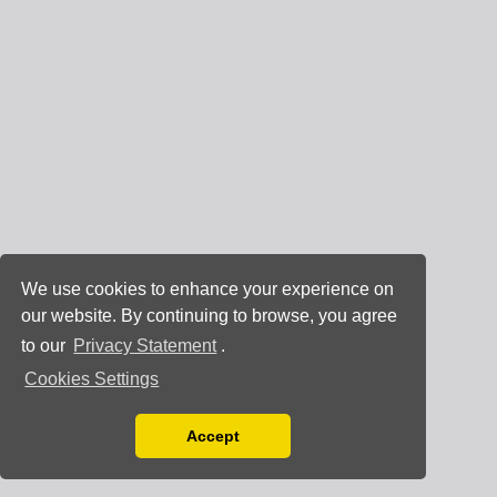
We use cookies to enhance your experience on
our website. By continuing to browse, you agree
to our
Privacy Statement
.
Cookies Settings
Accept
Read our Privacy Policy
You can disable them by changing your browser