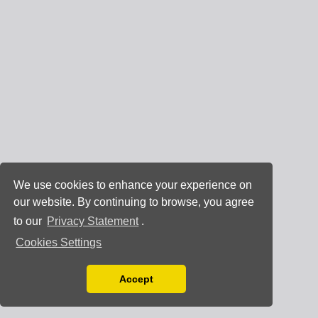
We use cookies to enhance your experience on
our website. By continuing to browse, you agree
to our
Privacy Statement
.
Cookies Settings
Accept
Read our Privacy Policy
You can disable them by changing your browser