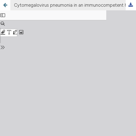
Cytomegalovirus pneumonia in an immunocompetent host with primary ciliary dyskinesia: A case report