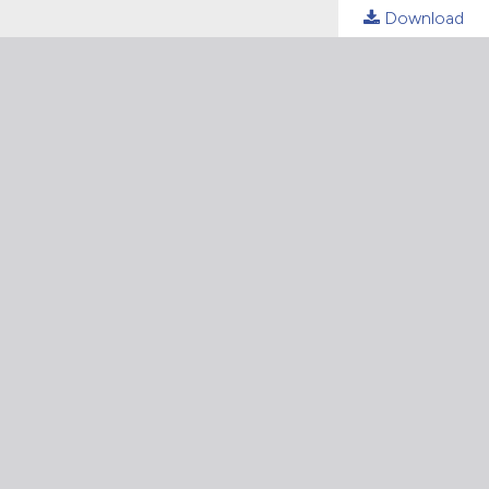
Download