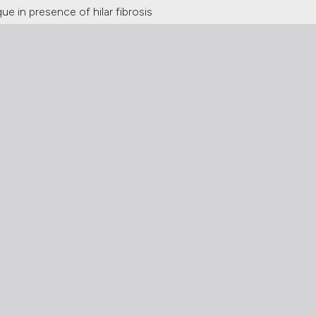
 in presence of hilar fibrosis