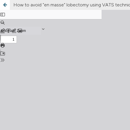
How to avoid "en masse" lobectomy using VATS technique