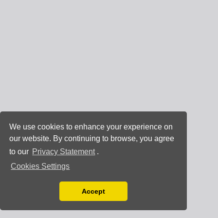
We use cookies to enhance your experience on
our website. By continuing to browse, you agree
to our
Privacy Statement
.
Cookies Settings
Accept
Read our Privacy Policy
You can disable them by changing your browser