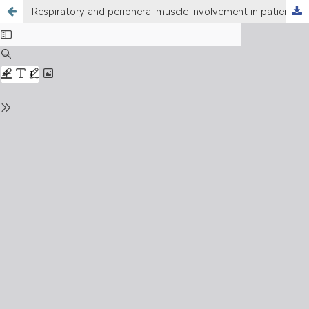
Respiratory and peripheral muscle involvement in patients with pulmonary arterial hypertension due to congenital heart diseases