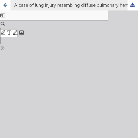
A case of lung injury resembling diffuse pulmonary hemorrhage after the first administration of alemtuzumab in a patient with multiple sclerosis. Role of the HRCT