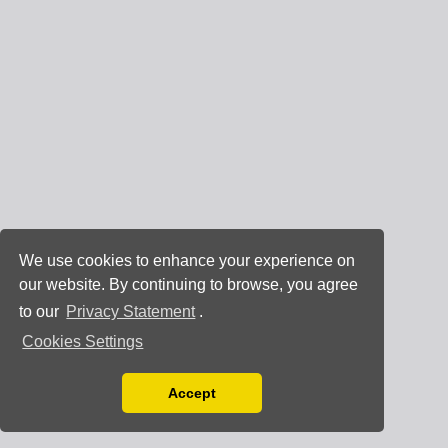
We use cookies to enhance your experience on
our website. By continuing to browse, you agree
to our
Privacy Statement
.
Cookies Settings
Accept
Read our Privacy Policy
You can disable them by changing your browser