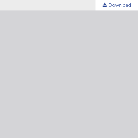
Download