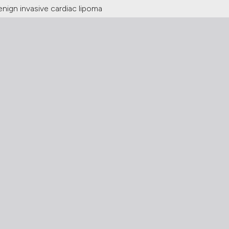
enign invasive cardiac lipoma