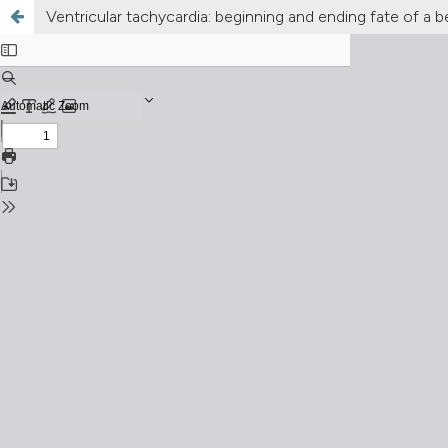
Ventricular tachycardia: beginning and ending fate of a b